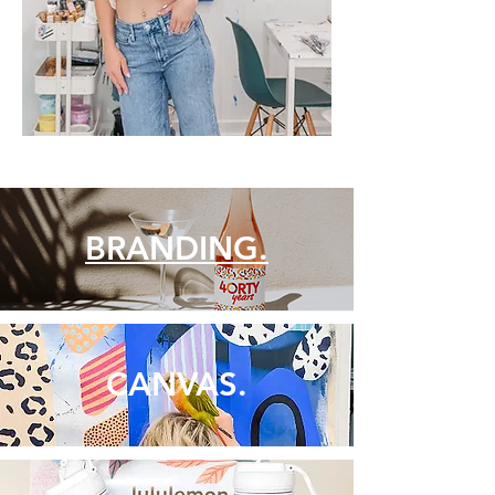
BRANDING.
CANVAS.