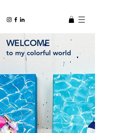
WELCOME
to my colorful world