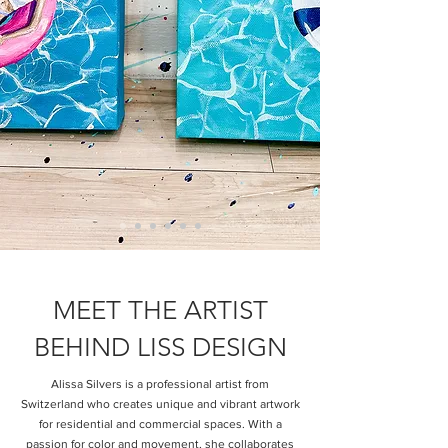
MEET THE ARTIST
BEHIND LISS DESIGN
Alissa Silvers is a professional artist from
Switzerland who creates unique and vibrant artwork
for residential and commercial spaces. With a
passion for color and movement, she collaborates