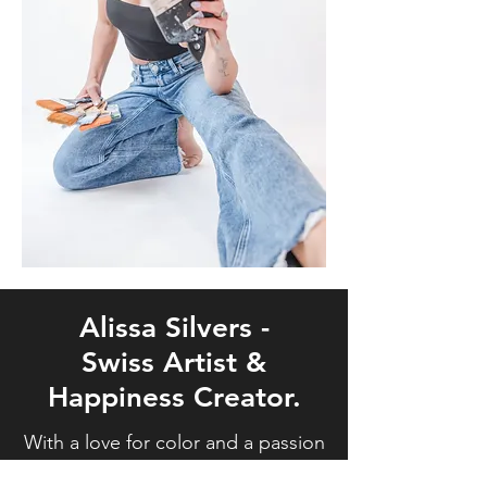
Alissa Silvers -
Swiss Artist &
Happiness Creator.
With a love for color and a passion
for making the world a brighter