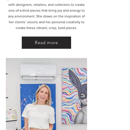
with designers, retailers, and collectors to create
one-of-a-kind pieces that bring joy and energy to
any environment. She draws on the inspiration of
her clients’ visions and her personal creativity to
create these vibrant, crisp, bold pieces.
Read more