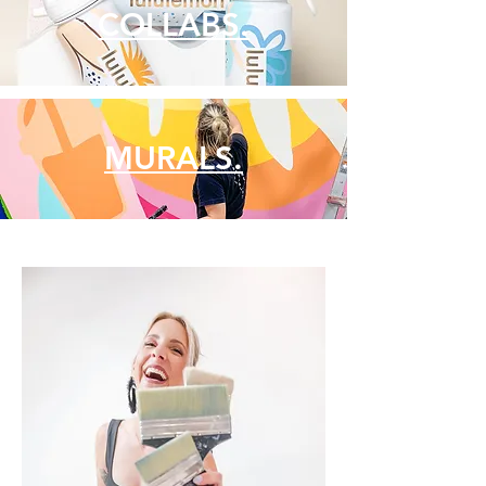
COLLABS.
MURALS.